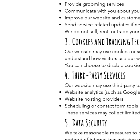
Provide grooming services
Communicate with you about you
Improve our website and custome
Send service-related updates if n
We do not sell, rent, or trade your
3. Cookies and Tracking Te
Our website may use cookies or si
understand how visitors use our 
You can choose to disable cookie
4. Third-Party Services
Our website may use third-party to
Website analytics (such as Google
Website hosting providers
Scheduling or contact form tools
These services may collect limited
5. Data Security
We take reasonable measures to p
method of internet transmission o