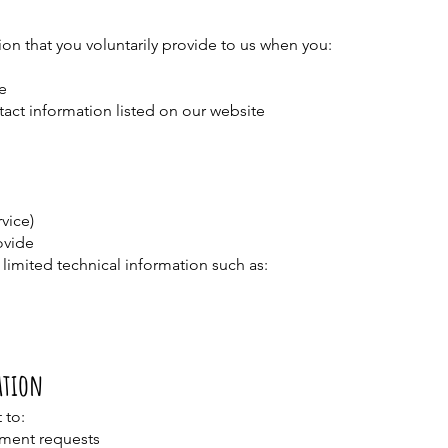
on that you voluntarily provide to us when you:
e
ntact information listed on our website
vice)
ovide
limited technical information such as:
ation
 to:
tment requests