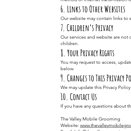
6. Links to Other Websites
Our website may contain links to e
7. Children’s Privacy
Our services and website are not 
children.
8. Your Privacy Rights
You may request to access, update
below.
9. Changes to This Privacy Po
We may update this Privacy Policy
10. Contact Us
If you have any questions about th
The Valley Mobile Grooming
Website:
www.thevalleymobileg