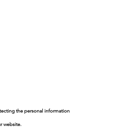
(602) 888-2209
tecting the personal information
r website.