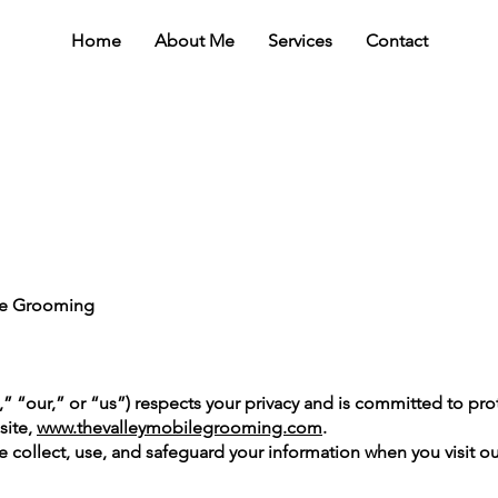
Home
About Me
Services
Contact
ile Grooming
 “our,” or “us”) respects your privacy and is committed to pro
site,
www.thevalleymobilegrooming.com
.
e collect, use, and safeguard your information when you visit ou