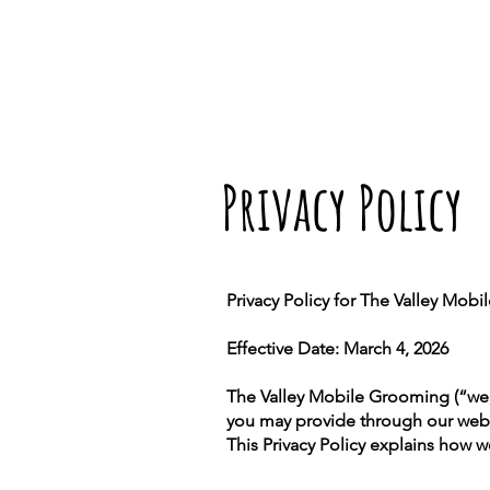
Privacy Policy
Privacy Policy for The Valley Mob
Effective Date: March 4, 2026
The Valley Mobile Grooming (“we,”
you may provide through our web
This Privacy Policy explains how w