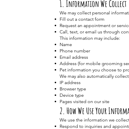
1. Information We Collect
We may collect personal informati
Fill out a contact form
Request an appointment or servic
Call, text, or email us through co
This information may include:
Name
Phone number
Email address
Address (for mobile grooming ser
Pet information you choose to pr
We may also automatically collect 
IP address
Browser type
Device type
Pages visited on our site
2. How We Use Your Inform
We use the information we collect
Respond to inquiries and appoin