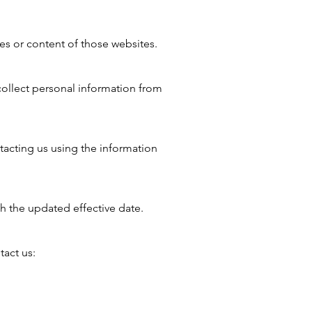
ces or content of those websites.
collect personal information from
tacting us using the information
h the updated effective date.
tact us: