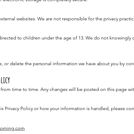
xternal websites. We are not responsible for the privacy practi
directed to children under the age of 13. We do not knowingly 
, or delete the personal information we have about you by con
licy
 from time to time. Any changes will be posted on this page wit
is Privacy Policy or how your information is handled, please con
rooming.com