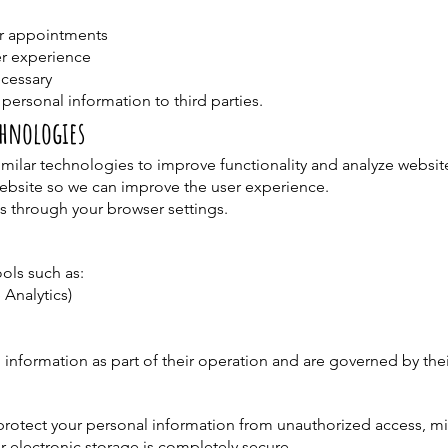
r appointments
r experience
ecessary
 personal information to third parties.
chnologies
milar technologies to improve functionality and analyze website
website so we can improve the user experience.
s through your browser settings.
ols such as:
 Analytics)
 information as part of their operation and are governed by thei
rotect your personal information from unauthorized access, mi
r electronic storage is completely secure.