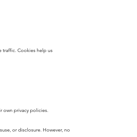
 traffic. Cookies help us
r own privacy policies.
suse, or disclosure. However, no